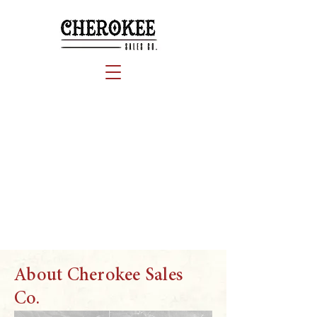
About Cherokee Sales
Co.