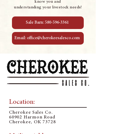
know you and
understanding your livestock needs!
Sale Barn: 580-596-3361
Email: office@cherokeesalesco.com
Location:
Cherokee Sales Co.
60902 Harmon Road
Cherokee, OK 73728