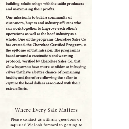
building relationships with the cattle producers
and maximizing their profits.
Our mission is to build a community of
customers, buyers and industry affiliates who
can work together to improve each other's
operations as well as the beef industry as a
whole. One of the programs Cherokee Sales Co
has created, the Cherokee Certified Program, is
the epitome of that mission. The program is
based around a vaccination and weaning
protocol, verified by Cherokee Sales Co, that
allow buyers to have more confidence in buying
calves that have a better chance of remaining
healthy and therefore allowing the seller to
capture the head dollars associated with their
extra efforts.
Where Every Sale Matters
Please contact us with any questions or
inquiries! We look forward to getting to