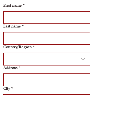
First name
*
Last name
*
Multi-line address
Country/Region
*
Address
*
City
*
Zip / Postal code
*
Email
*