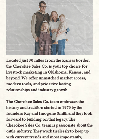
Located just 30 miles from the Kansas border,
the Cherokee Sales Co. is your top choice for
livestock marketing in Oklahoma, Kansas, and
beyond. We offer unmatched market access,
modern tools, and prioritize lasting
relationships and industry growth.
The Cherokee Sales Co. team embraces the
history and tradition started in 1970 by the
founders Ray and Imogene Smith and they look
forward to building on that legacy. The
Cherokee Sales Co. team is passionate about the
cattle industry. They work tirelessly to keep up
with current trends and most importantly,