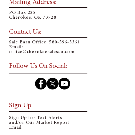
Mailing Address:
PO Box 225
Cherokee, OK 73728
Contact Us:
Sale Barn Office:
580-596-3361
Email:
o
ffice@cherokeesalesco.com
Follow Us On Social:
Sign Up:
Sign Up for Text Alerts
and/or Our Market Report
Email