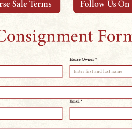
se Sale Terms
Follow Us On
Consignment For
Horse Owner
*
Email
*