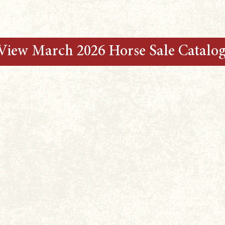
View March 2026 Horse Sale Catalo