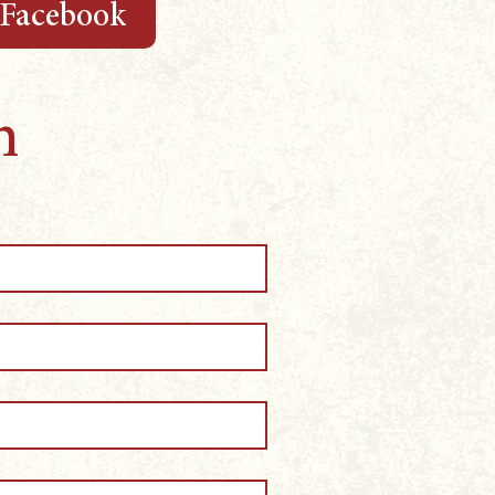
 Facebook
m