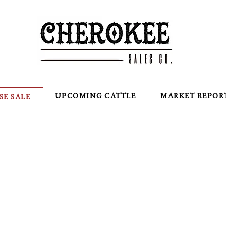
UPCOMING CATTLE
MARKET REPOR
SE SALE