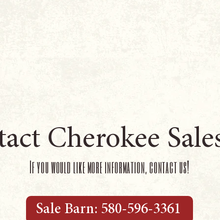
act Cherokee Sale
If you would like more information, contact us!
Sale Barn: 580-596-3361