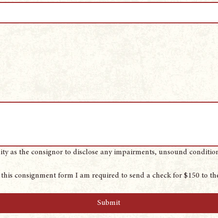
lity as the consignor to disclose any impairments, unsound conditions,
this consignment form I am required to send a check for $150 to the
Submit