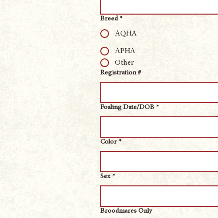
Breed
*
AQHA
APHA
Other
Registration #
Foaling Date/DOB
*
Color
*
Sex
*
Broodmares Only