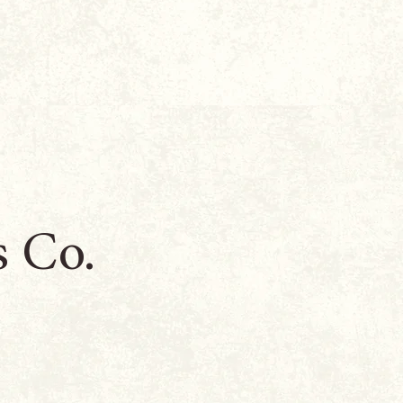
s Co.