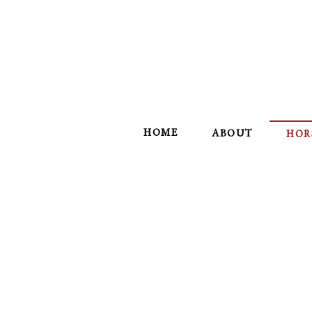
HOME
ABOUT
HOR