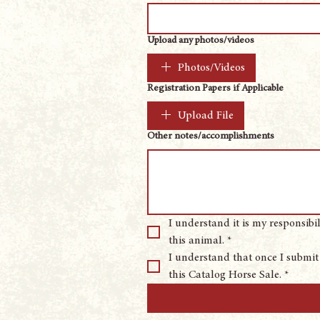
Upload any photos/videos
Photos/Videos
Registration Papers if Applicable
Upload File
Other notes/accomplishments
I understand it is my responsibi
this animal.
*
I understand that once I submit 
this Catalog Horse Sale.
*