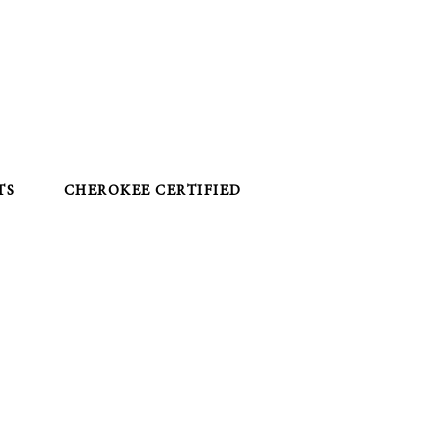
TS
CHEROKEE CERTIFIED