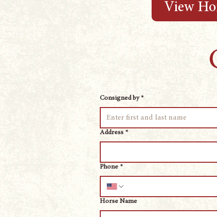
View Hor
Consigned by
*
Address
*
Phone
*
Horse Name