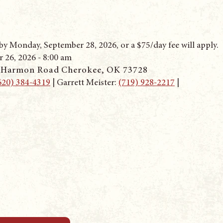
y Monday, September 28, 2026, or a $75/day fee will apply.
 26, 2026 - 8:00 am
 Harmon Road Cherokee
, OK 73728
620) 384-4319
‬ | Garrett Meister: ‭
(719) 928-2217
|