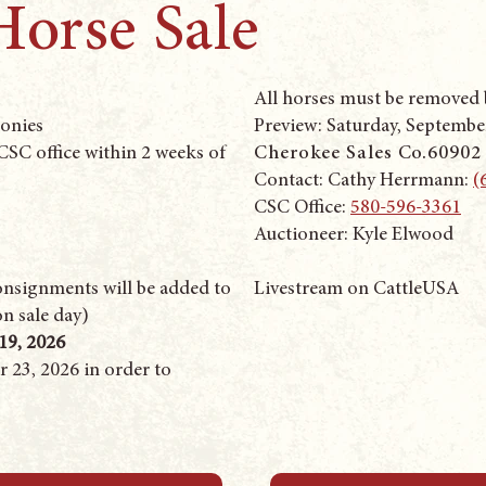
Horse Sale
All horses must be removed b
Ponies
Preview: Saturday, September
SC office within 2 weeks of
Cherokee Sales Co.
60902
Contact: Cathy Herrmann: ‭
(
CSC Office:
580-596-3361
Auctioneer: Kyle Elwood
consignments will be added to
Livestream on CattleUSA
on sale day)
19, 2026
 23, 2026 in order to