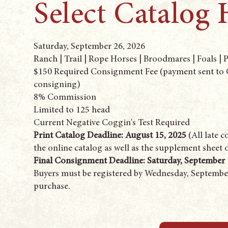
Select Catalog 
Saturday, September 26, 2026
Ranch | Trail | Rope Horses | Broodmares | Foals | 
$150 Required Consignment Fee (payment sent to C
consigning)
8% Commission
Limited to 125 head
Current Negative Coggin's Test Required
Print Catalog Deadline: August 15, 2025
(All late 
the online catalog as well as the supplement sheet 
Final Consignment Deadline: Saturday, September 
Buyers must be registered by Wednesday, September
purchase.