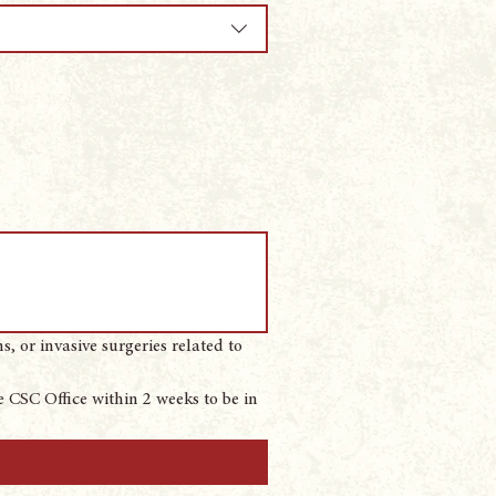
 or invasive surgeries related to 
 CSC Office within 2 weeks to be in 