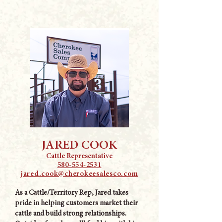
JARED COOK
Cattle Representative
580-554-2531
jared.cook@cherokeesalesco.com
As a Cattle/Territory Rep, Jared takes
pride in helping customers market their
cattle and build strong relationships.