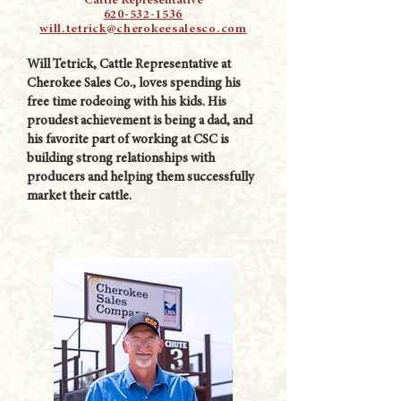
Cattle Representative
620-532-1536
will.tetrick@cherokeesalesco.com
Will Tetrick, Cattle Representative at
Cherokee Sales Co., loves spending his
free time rodeoing with his kids. His
proudest achievement is being a dad, and
his favorite part of working at CSC is
building strong relationships with
producers and helping them successfully
market their cattle.