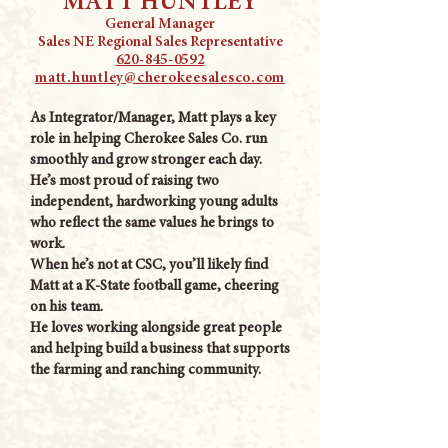
MATT HUNTLEY
General Manager
Sales NE Regional Sales Representative
620-845-0592
matt.huntley@cherokeesalesco.com
As Integrator/Manager, Matt plays a key
role in helping Cherokee Sales Co. run
smoothly and grow stronger each day.
He’s most proud of raising two
independent, hardworking young adults
who reflect the same values he brings to
work.
When he’s not at CSC, you’ll likely find
Matt at a K-State football game, cheering
on his team.
He loves working alongside great people
and helping build a business that supports
the farming and ranching community.