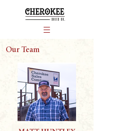
Our Team