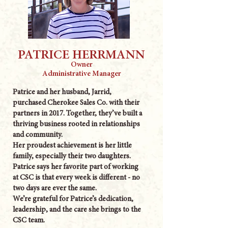
PATRICE HERRMANN
Owner
Administrative Manager
Patrice and her husband, Jarrid,
purchased Cherokee Sales Co. with their
partners in 2017. Together, they’ve built a
thriving business rooted in relationships
and community.
Her proudest achievement is her little
family, especially their two daughters.
Patrice says her favorite part of working
at CSC is that every week is different - no
two days are ever the same.
We’re grateful for Patrice’s dedication,
leadership, and the care she brings to the
CSC team.