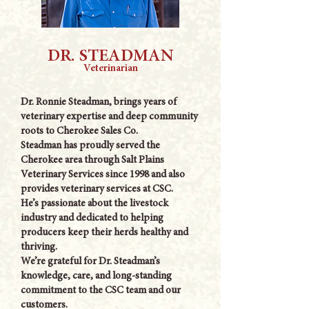
DR. STEADMAN
Veterinarian
Dr. Ronnie Steadman, brings years of
veterinary expertise and deep community
roots to Cherokee Sales Co.
Steadman has proudly served the
Cherokee area through Salt Plains
Veterinary Services since 1998 and also
provides veterinary services at CSC.
He’s passionate about the livestock
industry and dedicated to helping
producers keep their herds healthy and
thriving.
We’re grateful for Dr. Steadman’s
knowledge, care, and long-standing
commitment to the CSC team and our
customers.