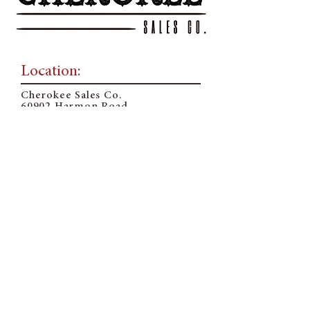
Location:
Cherokee Sales Co.
60902 Harmon Road
Cherokee, OK 73728
Mailing Address:
PO Box 225
Cherokee, OK 73728
Contact Us:
Sale Barn Office:
580-596-3361
Email:
o
ffice@cherokeesalesco.com
Follow Us On Social: