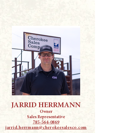
JARRID HERRMANN
Owner
Sales Representative
785-564-0869
jarrid.herrmann@cherokeesalesco.com