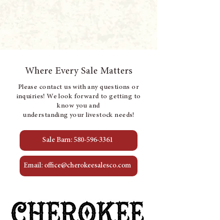
Where Every Sale Matters
Please contact us with any questions or
inquiries! We look forward to getting to
know you and
understanding your livestock needs!
Sale Barn: 580-596-3361
Email: office@cherokeesalesco.com