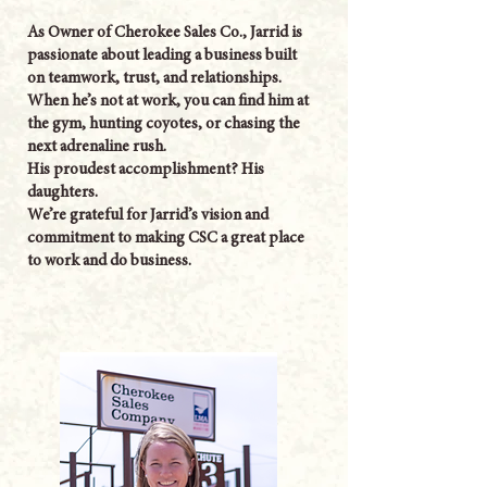
As Owner of Cherokee Sales Co., Jarrid is
passionate about leading a business built
on teamwork, trust, and relationships.
When he’s not at work, you can find him at
the gym, hunting coyotes, or chasing the
next adrenaline rush.
His proudest accomplishment? His
daughters.
We’re grateful for Jarrid’s vision and
commitment to making CSC a great place
to work and do business.