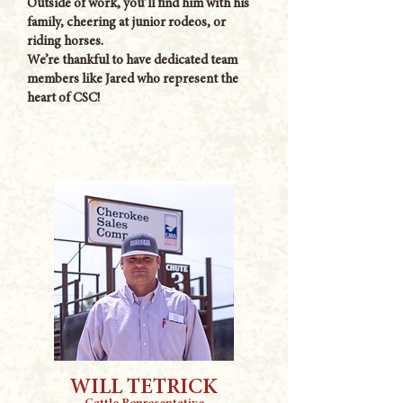
Outside of work, you’ll find him with his
family, cheering at junior rodeos, or
riding horses.
We’re thankful to have dedicated team
members like Jared who represent the
heart of CSC!
WILL TETRICK