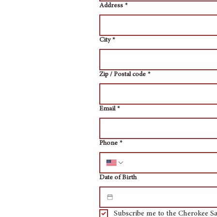
Address
*
City
*
Zip / Postal code
*
Email
*
Phone
*
Date of Birth
Subscribe me to the Cherokee Sa