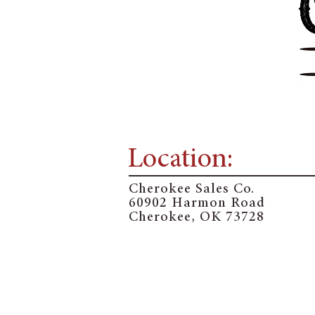
Location:
Cherokee Sales Co.
60902 Harmon Road
Cherokee, OK 73728