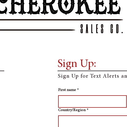
Sign Up:
Sign Up for Text Alerts 
First name
*
Multi-line address
Country/Region
*