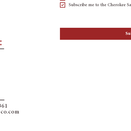
Subscribe me to the Cherokee Sa
By checking the subscribe button you a
marketing by text message through an a
the number provided. We will not share 
Su
:
361
sco.com