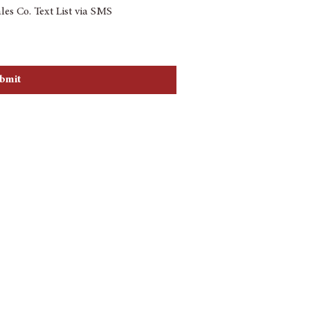
les Co. Text List via SMS
re agreeing to receive automated 
utomated telephone dialing system at 
or sell your contact information. 
bmit