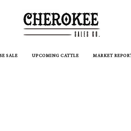
SE SALE
UPCOMING CATTLE
MARKET REPOR