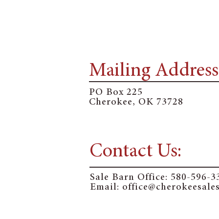
Mailing Address
PO Box 225
Cherokee, OK 73728
Contact Us:
Sale Barn Office:
580-596-3
Email: o
ffice@cherokeesale