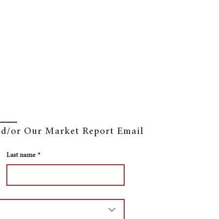
and/or Our Market Report Email
Last name
*