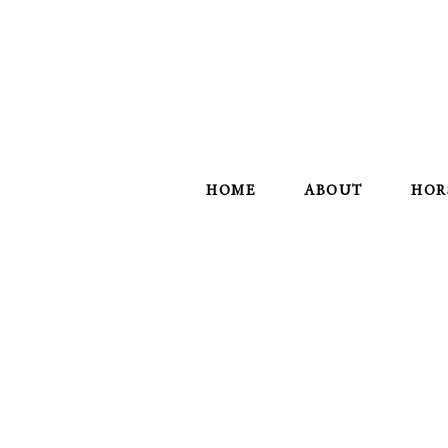
HOME
ABOUT
HOR