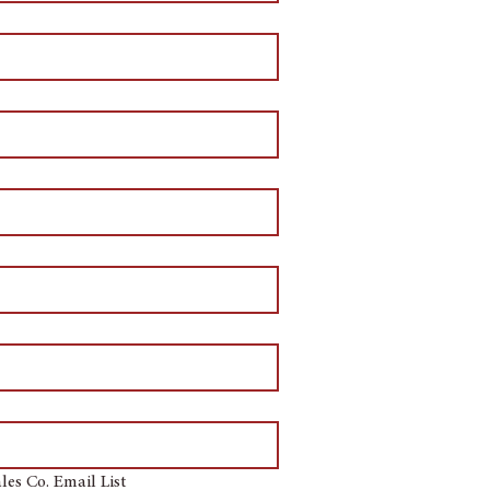
les Co. Email List