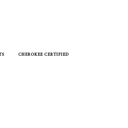
TS
CHEROKEE CERTIFIED