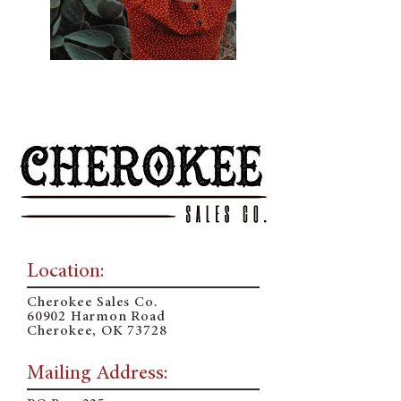
Previous
Next
Location:
Cherokee Sales Co.
60902 Harmon Road
Cherokee, OK 73728
Mailing Address: