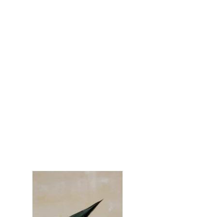
Espinas Mezcal Ad
Client:
Espinas
Year:
2023
This is placeholder text. To change this content,
double-click on the element and click Change
Content. To manage all your collections, click
on the Content Manager button in the Add
panel on the left.