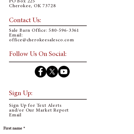
PO Box 225
Cherokee, OK 73728
Contact Us:
Sale Barn Office:
580-596-3361
Email:
o
ffice@cherokeesalesco.com
Follow Us On Social:
Sign Up:
Sign Up for Text Alerts
and/or Our Market Report
Email
First name
*