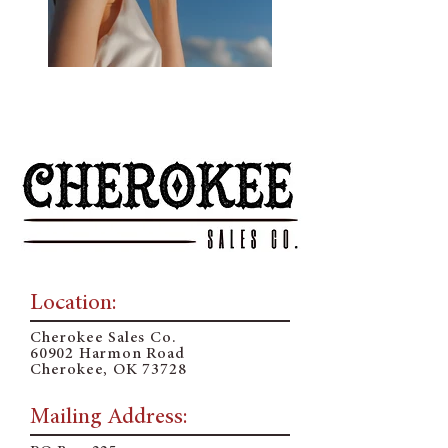
Previous
Next
Location:
Cherokee Sales Co.
60902 Harmon Road
Cherokee, OK 73728
Mailing Address: