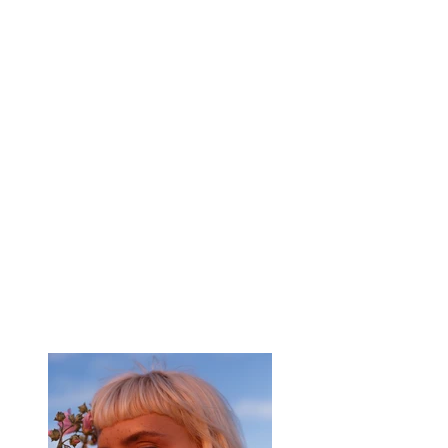
Summer Secrets
Client:
Breech
Year:
2023
This is placeholder text. To change this content,
double-click on the element and click Change
Content. To manage all your collections, click
on the Content Manager button in the Add
panel on the left.