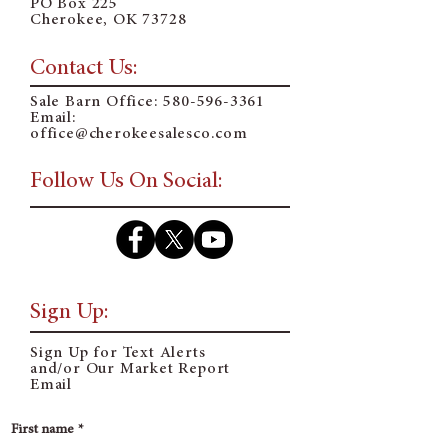
PO Box 225
Cherokee, OK 73728
Contact Us:
Sale Barn Office:
580-596-3361
Email:
o
ffice@cherokeesalesco.com
Follow Us On Social:
Sign Up:
Sign Up for Text Alerts
and/or Our Market Report
Email
First name
*