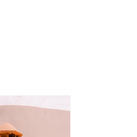
ceholder text. To change this content, double-click on the
d click Change Content. To manage all your collections,
he Content Manager button in the Add panel on the left.