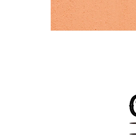
Previous