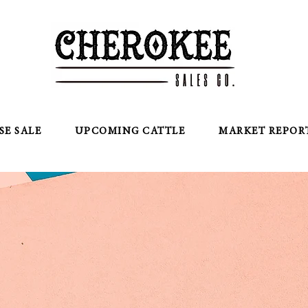
SE SALE
UPCOMING CATTLE
MARKET REPOR