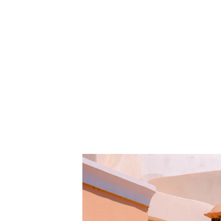
Under the Sun
Client:
This is pla
Kasta Travel
element an
click on t
Year:
2023