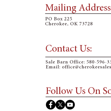
Mailing Address
PO Box 225
Cherokee, OK 73728
Contact Us:
Sale Barn Office:
580-596-3
Email: o
ffice@cherokeesale
Follow Us On So