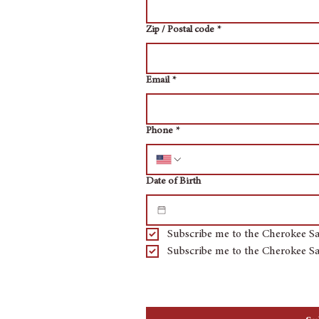
Zip / Postal code
*
Email
*
Phone
*
Date of Birth
Subscribe me to the Cherokee Sa
Subscribe me to the Cherokee Sa
By checking the subscribe button you a
marketing by text message through an a
the number provided. We will not share 