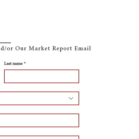
and/or Our Market Report Email
Last name
*