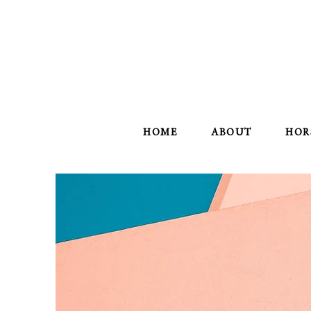
HOME
ABOUT
HOR