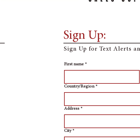
Sign Up:
Sign Up for Text Alerts 
First name
*
Multi-line address
Country/Region
*
Address
*
City
*