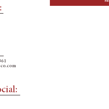
Su
:
361
sco.com
cial: