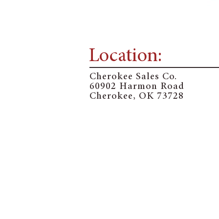
Location:
Cherokee Sales Co.
60902 Harmon Road
Cherokee, OK 73728