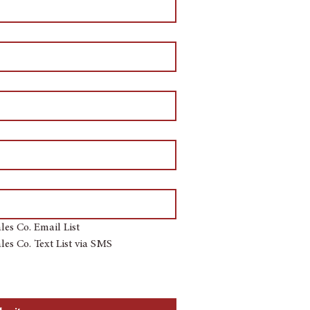
les Co. Email List
les Co. Text List via SMS
re agreeing to receive automated 
utomated telephone dialing system at 
or sell your contact information. 