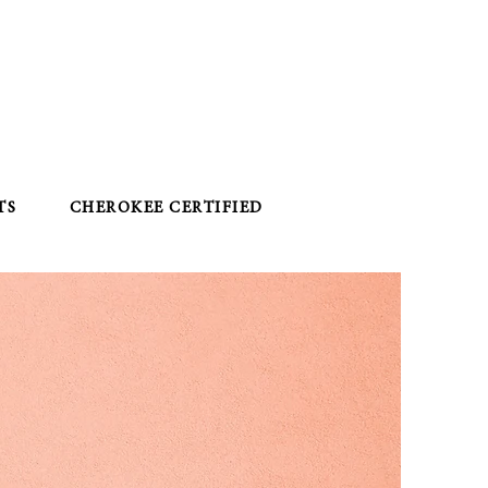
TS
CHEROKEE CERTIFIED