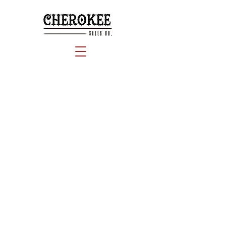
< Back
HR Representative
San Francisco, CA, USA
Job Type
Part Time
Workspace
Remote
Apply Now