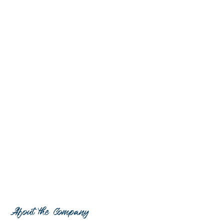
This is placeholder text. To change this 
content, double-click on the element 
and click Change Content. To manage 
all your collections, click on the 
Content Manager button in the Add 
This is placeholder text. To change this 
content, double-click on the element 
and click Change Content. To manage 
all your collections, click on the 
Content Manager button in the Add 
panel on the left.
About the Company