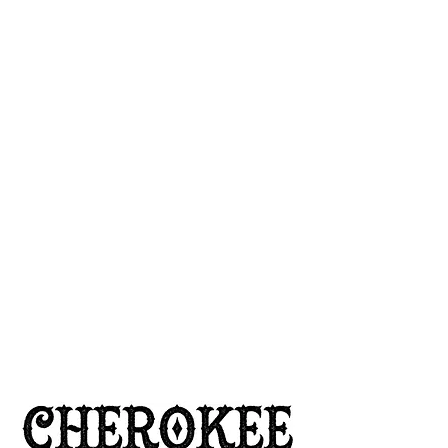
information from your site visitors using
input elements like custom forms and
fields.
Be sure to click Sync after making
changes in a collection, so visitors can see
your newest content on your live site.
Preview your site to check that all your
elements are displaying content from the
right collection fields.
Apply Now