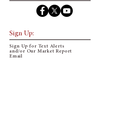
Sign Up:
Sign Up for Text Alerts
and/or Our Market Report
Email
First name
*
Last name
*
Multi-line address
Country/Region
*
Address
*