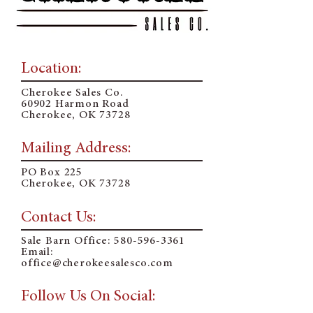
Location:
Cherokee Sales Co.
60902 Harmon Road
Cherokee, OK 73728
Mailing Address:
PO Box 225
Cherokee, OK 73728
Contact Us:
Sale Barn Office:
580-596-3361
Email:
o
ffice@cherokeesalesco.com
Follow Us On Social: